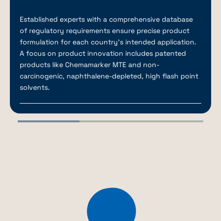
Established experts with a comprehensive database
of regulatory requirements ensure precise product
formulation for each country’s intended application.
A focus on product innovation includes patented
products like Chemamarker MTE and non-
carcinogenic, naphthalene-depleted, high flash point
solvents.