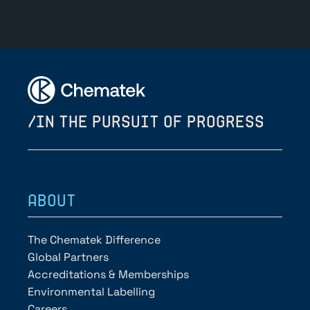
/IN THE PURSUIT OF PROGRESS
ABOUT
The Chematek Difference
Global Partners
Accreditations & Memberships
Environmental Labelling
Careers