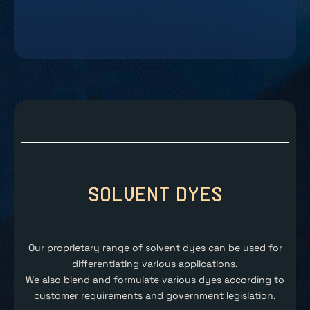
Solvent Dyes
Our proprietary range of solvent dyes can be used for
differentiating various applications.
We also blend and formulate various dyes according to
customer requirements and government legislation.