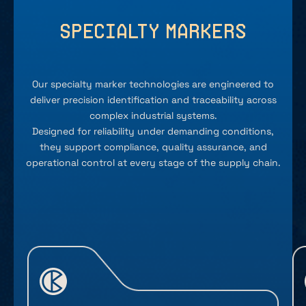
Specialty Markers
Our specialty marker technologies are engineered to
deliver precision identification and traceability across
complex industrial systems.
Designed for reliability under demanding conditions,
they support compliance, quality assurance, and
operational control at every stage of the supply chain.