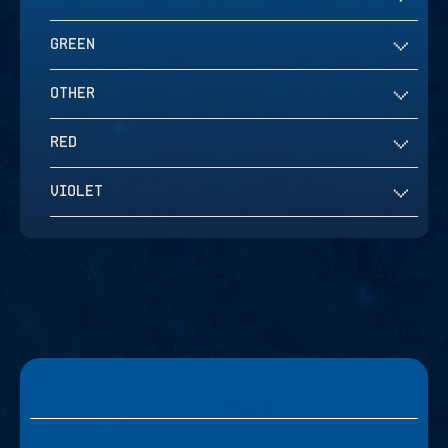
GREEN
OTHER
RED
VIOLET