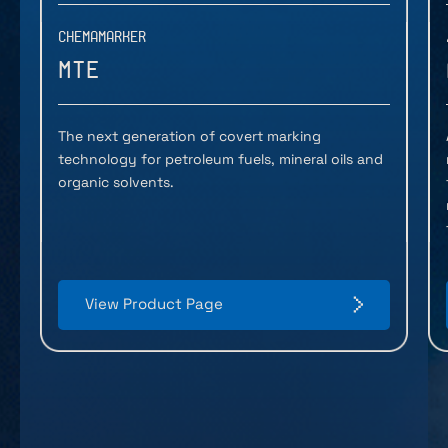
CHEMAMARKER
MTE
The next generation of covert marking
technology for petroleum fuels, mineral oils and
organic solvents.
View Product Page