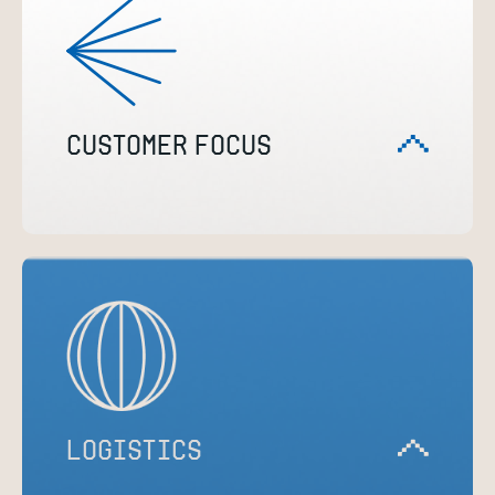
CUSTOMER FOCUS
LOGISTICS