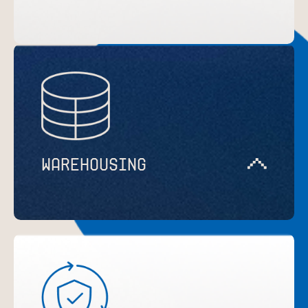
WAREHOUSING