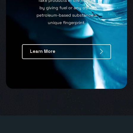
fake products in the market
by giving fuel or any other
petroleum-based substance a
unique fingerprint.
Learn More