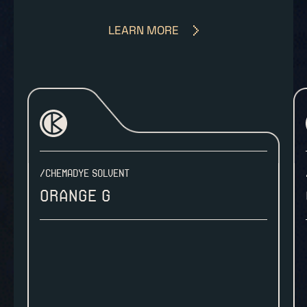
LEARN MORE
/CHEMADYE SOLVENT
Orange G