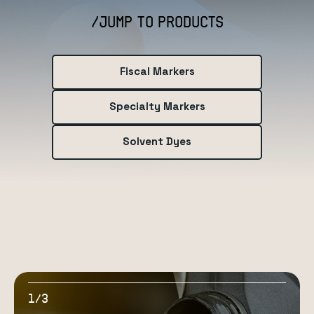
/JUMP TO PRODUCTS
Fiscal Markers
Specialty Markers
Solvent Dyes
1
3
/