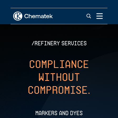
/REFINERY SERVICES
Compliance
Without
Compromise.
Markers and Dyes