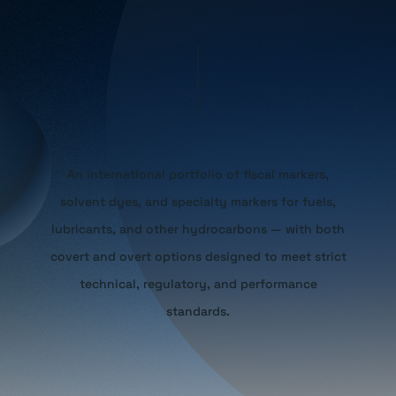
An international portfolio of fiscal markers,
solvent dyes, and specialty markers for fuels,
lubricants, and other hydrocarbons — with both
covert and overt options designed to meet strict
technical, regulatory, and performance
standards.