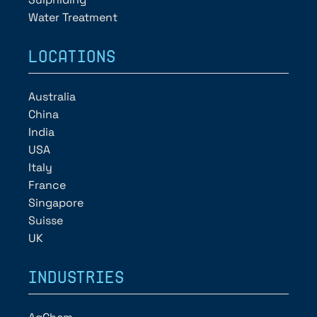
Water Treatment
LOCATIONS
Australia
China
India
USA
Italy
France
Singapore
Suisse
UK
INDUSTRIES