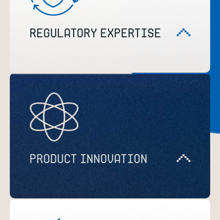
REGULATORY EXPERTISE
PRODUCT INNOVATION