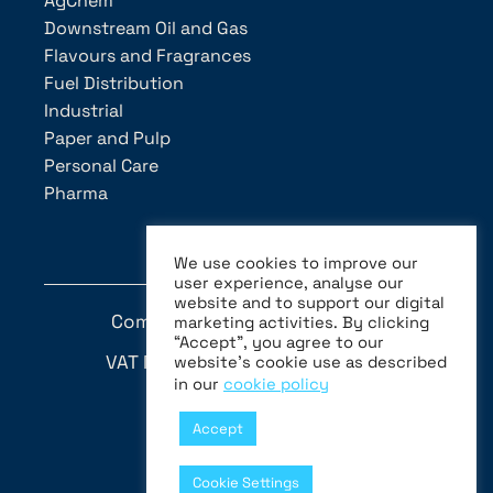
AgChem
Downstream Oil and Gas
Flavours and Fragrances
Fuel Distribution
Industrial
Paper and Pulp
Personal Care
Pharma
We use cookies to improve our
user experience, analyse our
website and to support our digital
Company Number: MI-1046931
marketing activities. By clicking
“Accept”, you agree to our
VAT N. (C.F. e P.IVA) 05870170155
website’s cookie use as described
in our
cookie policy
Whistleblowing
Accept
Privacy Policy
Cookie Settings