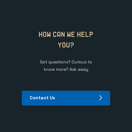
HOW CAN WE HELP
YOU?
Got questions? Curious to
know more? Ask away
Contact Us