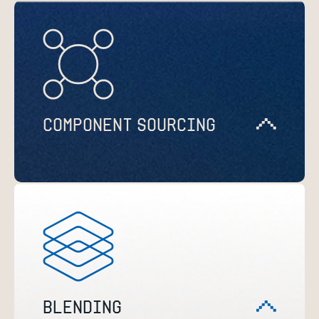
COMPONENT SOURCING
BLENDING