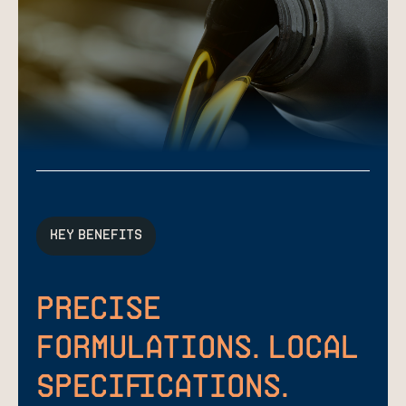
KEY BENEFITS
Precise
Formulations. Local
Specifications.