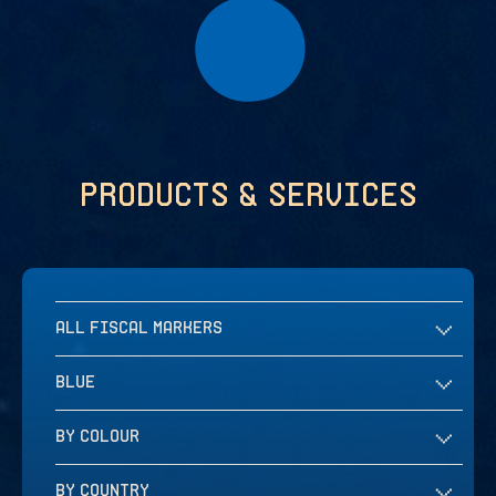
Products & services
ALL FISCAL MARKERS
BLUE
BY COLOUR
BY COUNTRY