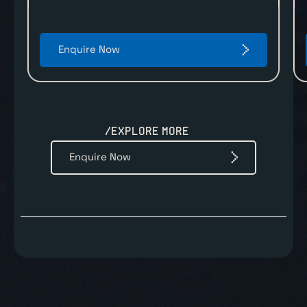
Enquire Now
/EXPLORE MORE
Enquire Now