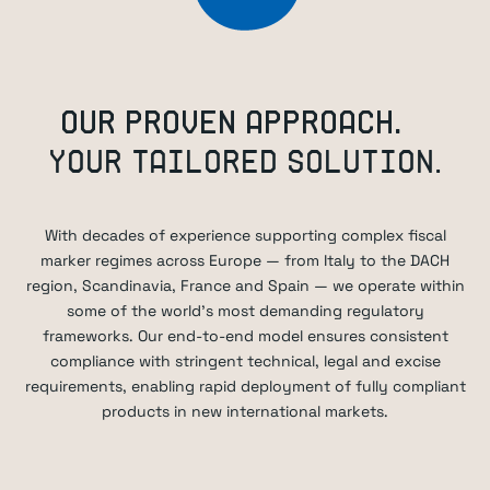
OUR PROVEN APPROACH.
YOUR TAILORED SOLUTION.
With decades of experience supporting complex fiscal
marker regimes across Europe — from Italy to the DACH
region, Scandinavia, France and Spain — we operate within
some of the world’s most demanding regulatory
frameworks. Our end-to-end model ensures consistent
compliance with stringent technical, legal and excise
requirements, enabling rapid deployment of fully compliant
products in new international markets.