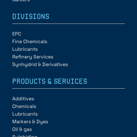
DIVISIONS
EPC
Fine Chemicals
Lubricants
Refinery Services
Synhydrid & Derivatives
PRODUCTS & SERVICES
Additives
Chemicals
Lubricants
Markers & Dyes
Oil & gas
Sulphiding