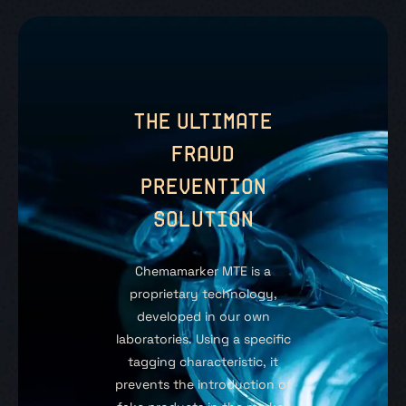
THE ULTIMATE
FRAUD
PREVENTION
SOLUTION
Chemamarker MTE is a
proprietary technology,
developed in our own
laboratories. Using a specific
tagging characteristic, it
prevents the introduction of