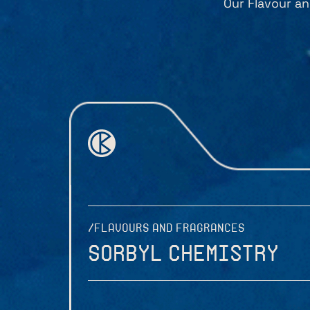
Our Flavour an
/FLAVOURS AND FRAGRANCES
Sorbyl Chemistry