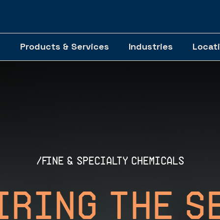
Products & Services
Industries
Locat
/fine & specialty chemicals
iring The S