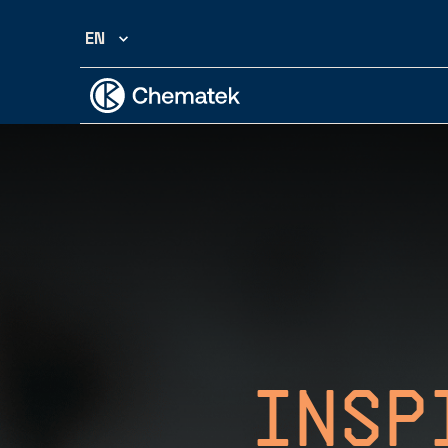
EN
Insp