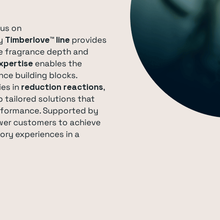
cus on
ry
Timberlove™ line
provides
e fragrance depth and
xpertise
enables the
nce building blocks.
ies in
reduction reactions
,
 tailored solutions that
erformance. Supported by
wer customers to achieve
ory experiences in a