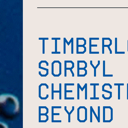
TIMBERL
SORBYL
CHEMIST
BEYOND