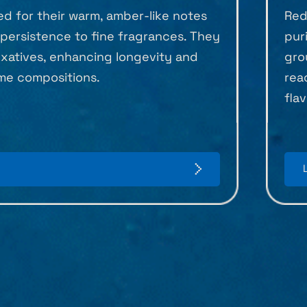
ed for their warm, amber-like notes
Red
persistence to fine fragrances. They
pur
ixatives, enhancing longevity and
gro
me compositions.
rea
fla