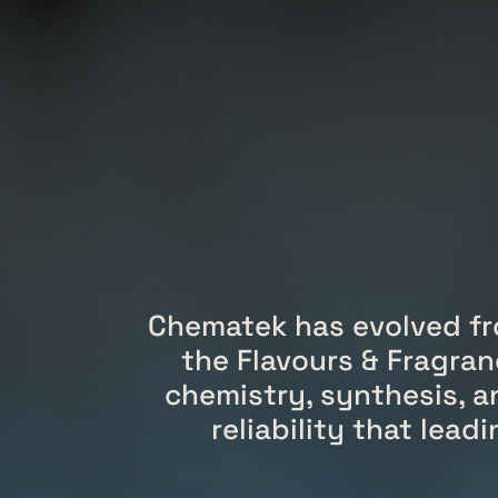
Chematek has evolved fr
the Flavours & Fragran
chemistry, synthesis, a
reliability that lea