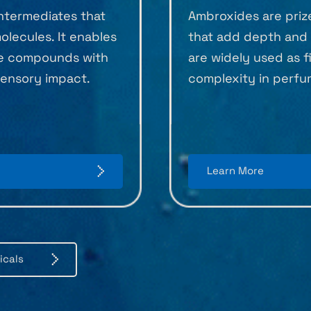
intermediates that
Ambroxides are priz
lecules. It enables
that add depth and 
ce compounds with
are widely used as f
 sensory impact.
complexity in perfu
Learn More
icals