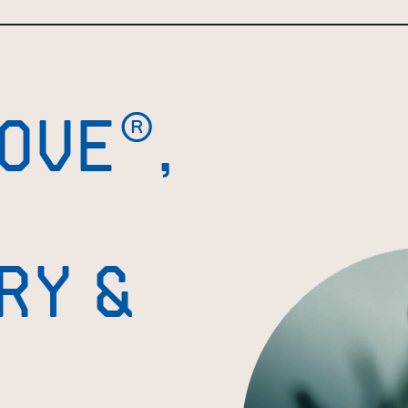
OVE®,
RY &