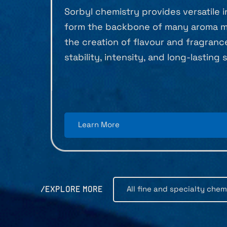
Sorbyl chemistry provides versatile 
form the backbone of many aroma mo
the creation of flavour and fragran
stability, intensity, and long-lasting
Learn More
All fine and specialty chem
/EXPLORE MORE