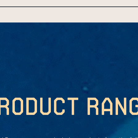
roduct ran