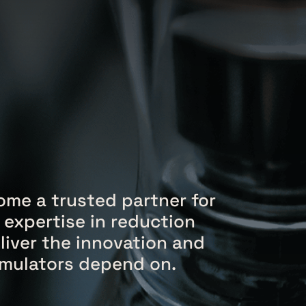
me a trusted partner for
 expertise in reduction
liver the innovation and
ormulators depend on.