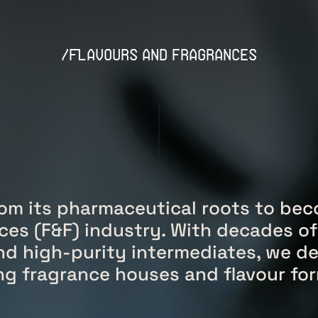
/flavours and fragrances
om its pharmaceutical roots to beco
ces (F&F) industry. With decades of
nd high-purity intermediates, we de
ding fragrance houses and flavour f