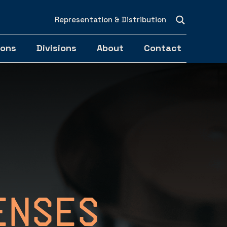
Representation & Distribution
ions
Divisions
About
Contact
enses