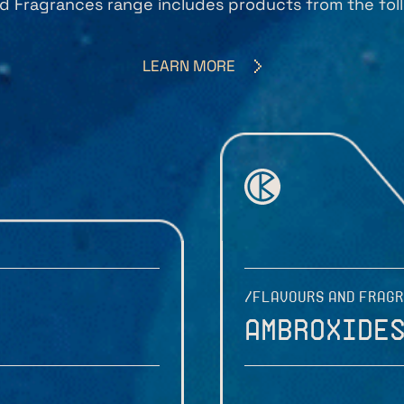
d Fragrances range includes products from the foll
LEARN MORE
/FLAVOURS AND FRAG
Ambroxide