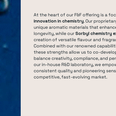
At the heart of our F&F offering is a fo
innovation in chemistry
. Our proprieta
unique aromatic materials that enhanc
longevity, while our
Sorbyl chemistry e
creation of versatile flavour and fragra
Combined with our renowned capabilit
these strengths allow us to co-develop
balance creativity, compliance, and p
our in-house R&D laboratory, we empo
consistent quality and pioneering sens
competitive, fast-evolving market.