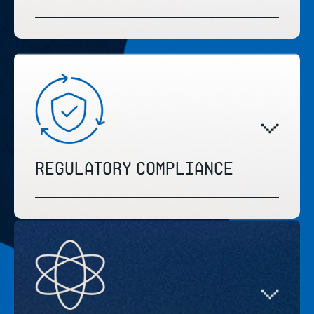
Regulatory compliance