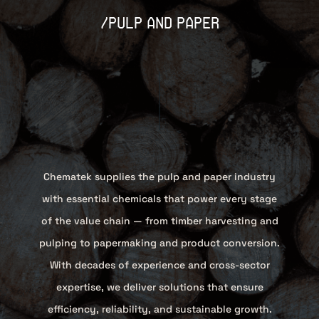
/pulp and paper
Chematek supplies the pulp and paper industry
with essential chemicals that power every stage
of the value chain — from timber harvesting and
pulping to papermaking and product conversion.
With decades of experience and cross-sector
expertise, we deliver solutions that ensure
efficiency, reliability, and sustainable growth.