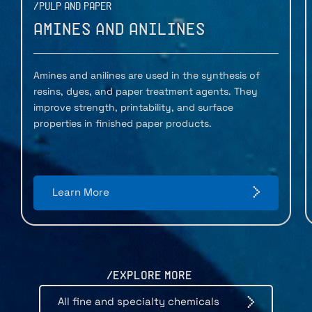
/PULP AND PAPER
Amines and Anilines
Amines and anilines are used in the synthesis of
resins, dyes, and paper treatment agents. They
improve strength, printability, and surface
properties in finished paper products.
Learn More
/EXPLORE MORE
All fine and specialty chemicals