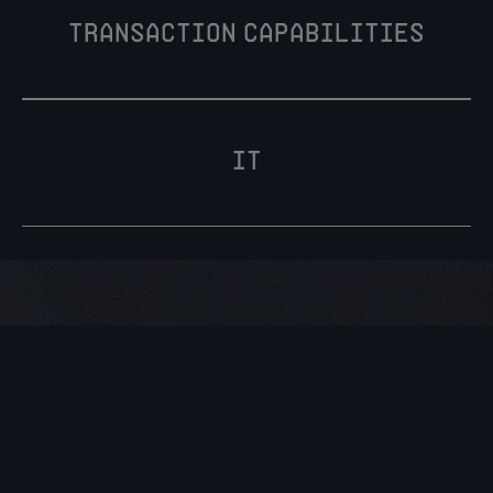
transaction capabilities
IT