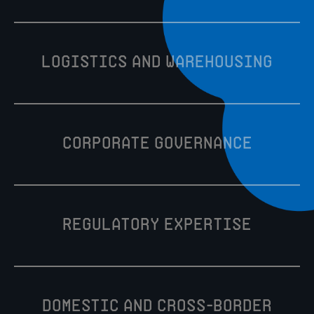
Logistics and warehousing
Corporate Governance
Regulatory Expertise
Domestic and cross-border