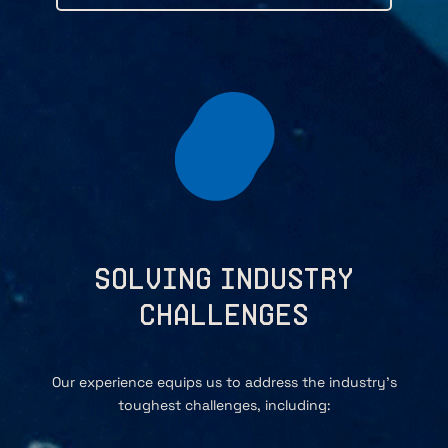
Solving Industry
Challenges
Our experience equips us to address the industry’s
toughest challenges, including: