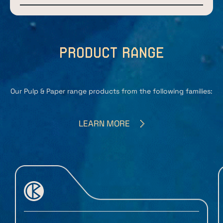
product range
Our Pulp & Paper range products from the following families:
LEARN MORE