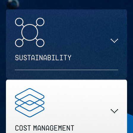
Sustainability
Cost management