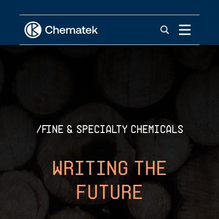
/fine & specialty chemicals
Writing The
Future