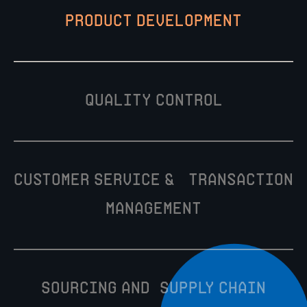
Product Development
Quality Control
Customer Service & Transaction
Management
Sourcing and Supply Chain