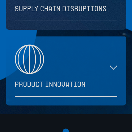
Supply chain disruptions
Product innovation