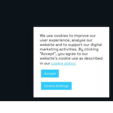
We use cookies to improve our
user experience, analyse our
website and to support our digital
marketing activities. By clicking
“Accept”, you agree to our
website’s cookie use as described
in our
cookie policy
Accept
Cookie Settings