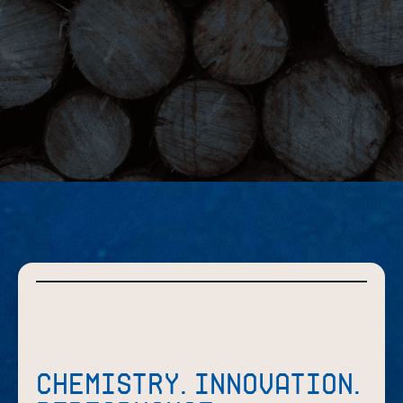
CHEMISTRY. INNOVATION.