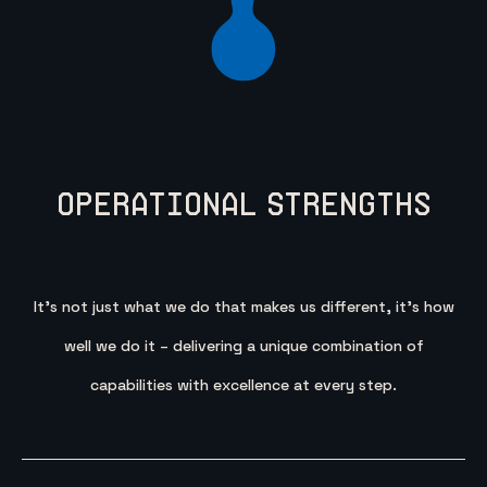
Operational Strengths
It’s not just what we do that makes us different, it’s how
well we do it – delivering a unique combination of
capabilities with excellence at every step.