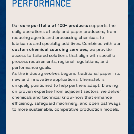
PERFORMANCE
Our
core portfolio of 100+ products
supports the
daily operations of pulp and paper producers, from
reducing agents and processing chemicals to
lubricants and specialty additives. Combined with our
custom chemical sourcing services
, we provide
access to tailored solutions that align with specific
process requirements, regional regulations, and
performance goals.
As the industry evolves beyond traditional paper into
new and innovative applications, Chematek is
uniquely positioned to help partners adapt. Drawing
on proven expertise from adjacent sectors, we deliver
chemicals and technical know-how that enhance
efficiency, safeguard machinery, and open pathways
to more sustainable, competitive production models.